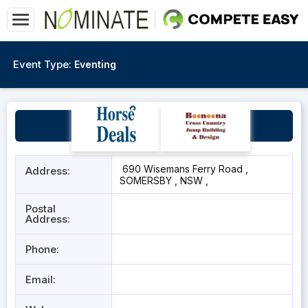
Event Type:
Eventing
Rachael Lee Equestrian
690 Wisemans Ferry Road ,
Address:
SOMERSBY , NSW ,
Postal
Address:
Phone:
Email: