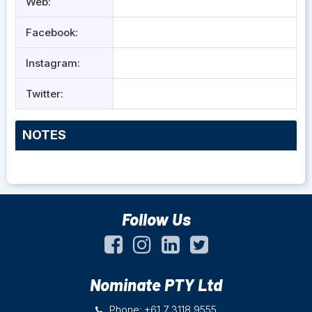
Web:
Facebook:
Instagram:
Twitter:
NOTES
Follow Us
Nominate PTY Ltd
Phone: +61 7 3118 9555