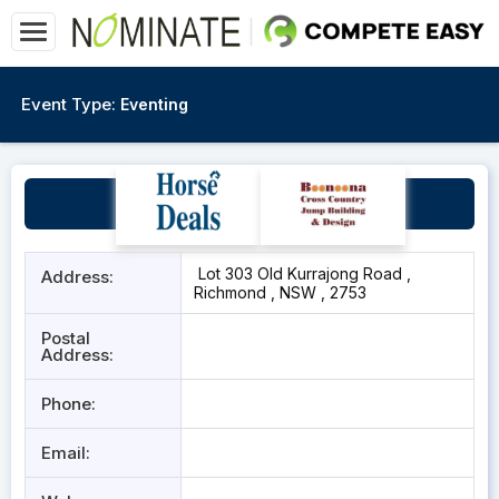
Event Type:
Eventing
Windsor Polo Club
Lot 303 Old Kurrajong Road ,
Address:
Richmond , NSW , 2753
Postal
Address:
Phone:
Email: