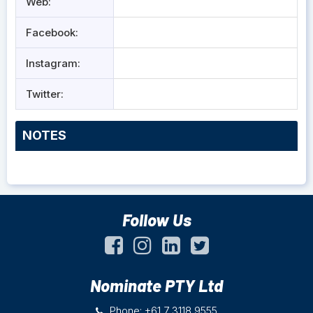
Web:
Facebook:
Instagram:
Twitter:
NOTES
Follow Us
Nominate PTY Ltd
Phone: +61 7 3118 9555