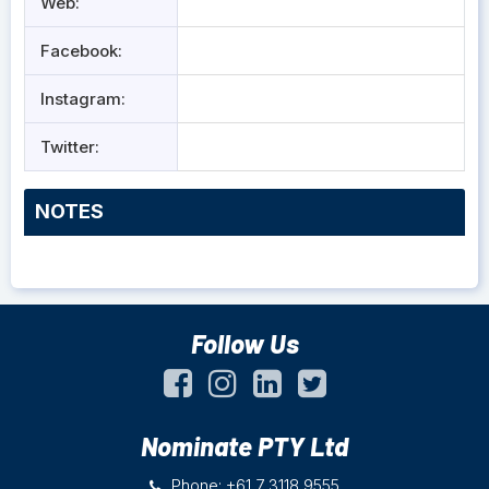
Web:
Facebook:
Instagram:
Twitter:
NOTES
Follow Us
Nominate PTY Ltd
Phone: +61 7 3118 9555