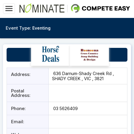
Event Type:
Eventing
Shady Creek Vic
636 Darnum-Shady Creek Rd ,
Address:
SHADY CREEK , VIC , 3821
Postal
Address:
Phone:
03 5626409
Email: