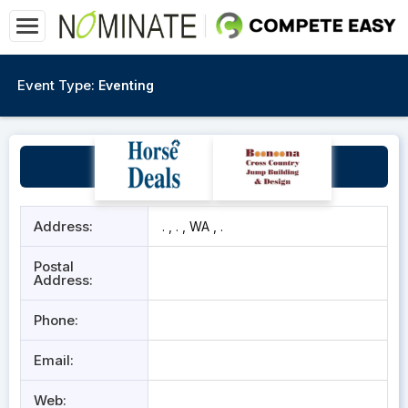
Event Type:
Eventing
WA Foal Futurity
Address:
. , . , WA , .
Postal
Address:
Phone:
Email:
Web: