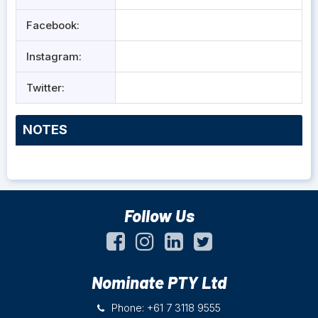
Facebook:
Instagram:
Twitter:
NOTES
Follow Us
Nominate PTY Ltd
Phone: +61 7 3118 9555