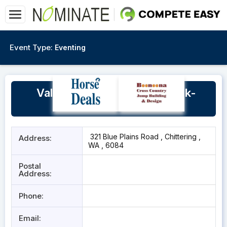
Event Type:
Eventing
Valley Views Equestrian Park-
Chittering
321 Blue Plains Road , Chittering ,
Address:
WA , 6084
Postal
Address:
Phone:
Email: