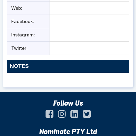
Web:
Facebook:
Instagram:
Twitter:
NOTES
Follow Us
Nominate PTY Ltd