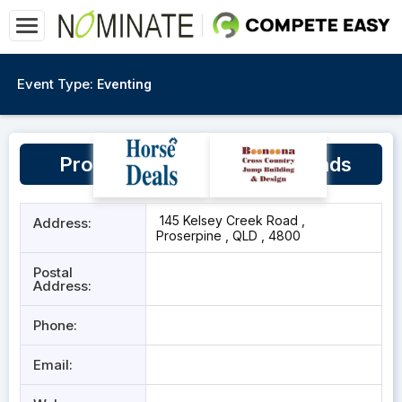
Event Type:
Eventing
Proserpine Pony Club Grounds
145 Kelsey Creek Road ,
Address:
Proserpine , QLD , 4800
Postal
Address:
Phone:
Email: