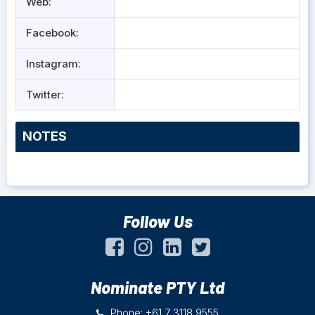
Web:
Facebook:
Instagram:
Twitter:
NOTES
Follow Us
Nominate PTY Ltd
Phone: +61 7 3118 9555