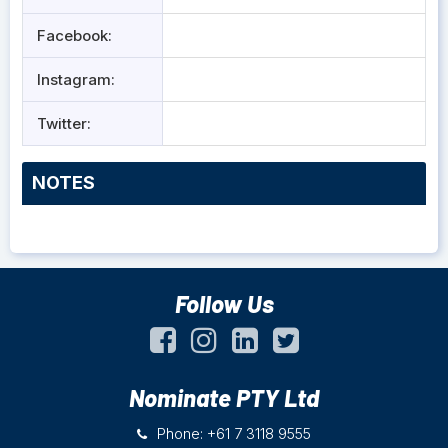
Facebook:
Instagram:
Twitter:
NOTES
Follow Us
Nominate PTY Ltd
Phone: +61 7 3118 9555