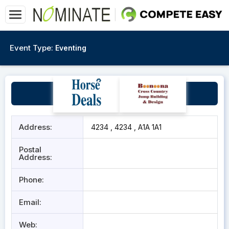
Event Type:
Eventing
test
Address:
4234 , 4234 , A1A 1A1
Postal
Address:
Phone:
Email:
Web: