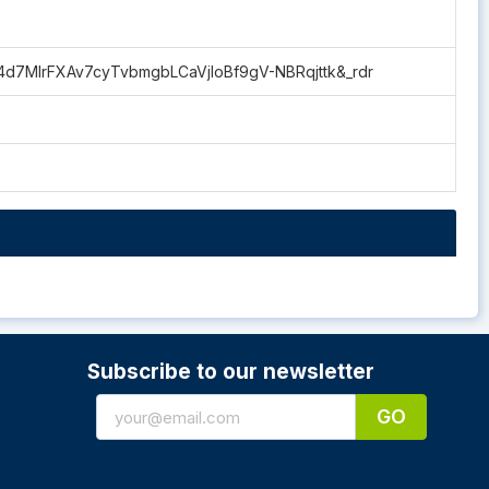
p4d7MlrFXAv7cyTvbmgbLCaVjloBf9gV-NBRqjttk&_rdr
Subscribe to our newsletter
GO