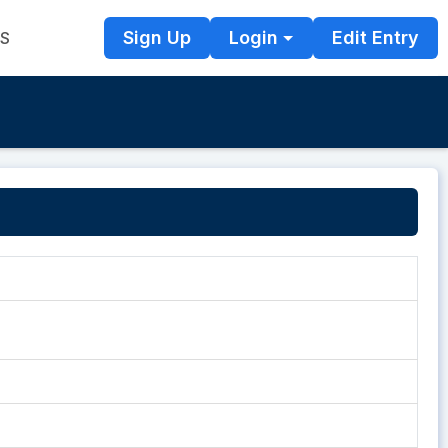
Sign Up
Login
Edit Entry
TS