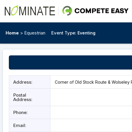
Home
> Equestrian
Event Type:
Eventing
Address:
Corner of Old Stock Route & Wolseley R
Postal
Address:
Phone:
Email: