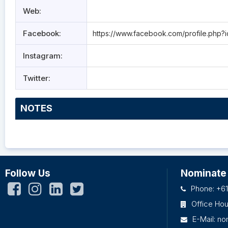
Web:
Facebook:
https://www.facebook.com/profile.ph
Instagram:
Twitter:
NOTES
Follow Us
Nominate
Phone: +61
Office Ho
E-Mail:
no