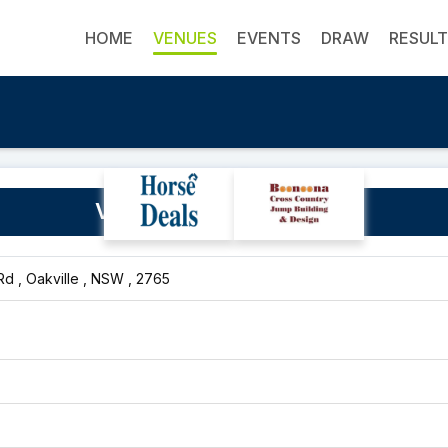
HOME
VENUES
EVENTS
DRAW
RESUL
Vines Pony Club Grounds
d , Oakville , NSW , 2765