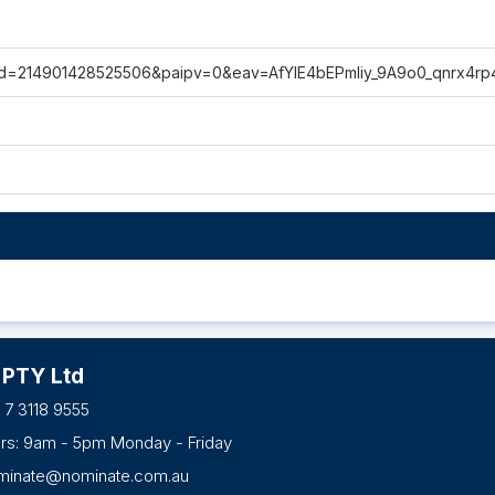
p?id=214901428525506&paipv=0&eav=AfYIE4bEPmliy_9A9o0_qnrx4r
 PTY Ltd
 7 3118 9555
urs: 9am - 5pm Monday - Friday
minate@nominate.com.au