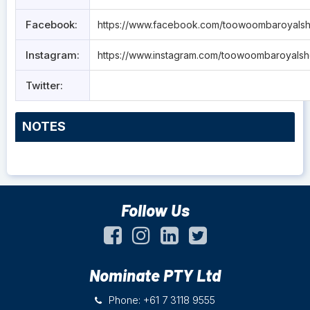
Facebook:
https://www.facebook.com/toowoombaroyals
Instagram:
https://www.instagram.com/toowoombaroyals
Twitter:
NOTES
Follow Us
Nominate PTY Ltd
Phone: +61 7 3118 9555