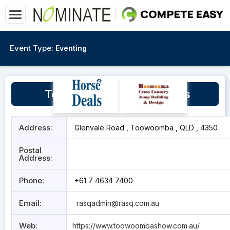
Event Type:
Eventing
Toowoomba Showgrounds
Address:
Glenvale Road , Toowoomba , QLD , 4350
Postal
Address:
Phone:
+61 7 4634 7400
Email:
rasqadmin@rasq.com.au
Web:
https://www.toowoombashow.com.au/