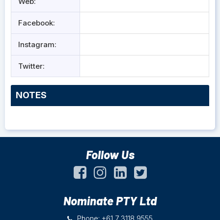
Web:
Facebook:
Instagram:
Twitter:
NOTES
Follow Us
Nominate PTY Ltd
Phone: +61 7 3118 9555