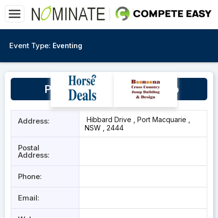
Event Type:
Eventing
Port Macquarie Pony Club
Hibbard Drive , Port Macquarie ,
Address:
NSW , 2444
Postal
Address:
Phone:
Email: