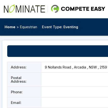
Home
> Equestrian
Event Type:
Eventing
Address:
9 Nollands Road , Arcadia , NSW , 2159
Postal
Address:
Phone:
Email: