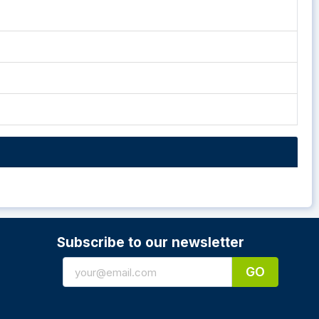
Subscribe to our newsletter
GO