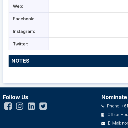
Web:
Facebook:
Instagram:
Twitter:
NOTES
Follow Us
Nominate
Phone: +61
Office Ho
E-Mail:
no