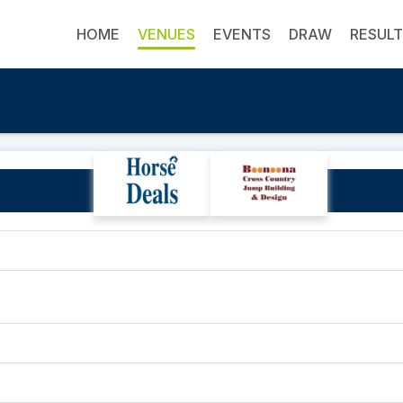
HOME
VENUES
EVENTS
DRAW
RESUL
Suntori Park