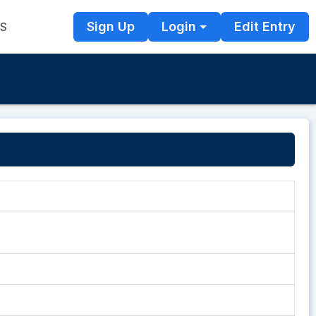
Sign Up
Login
Edit Entry
TS