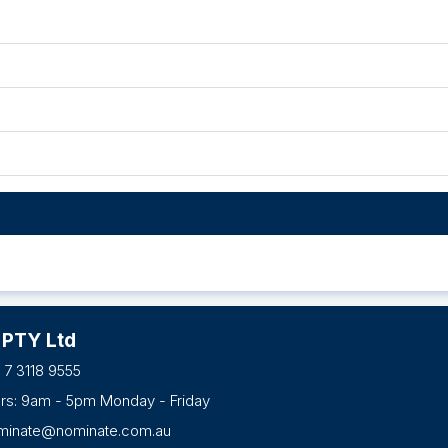
 PTY Ltd
 7 3118 9555
urs: 9am - 5pm Monday - Friday
minate@nominate.com.au