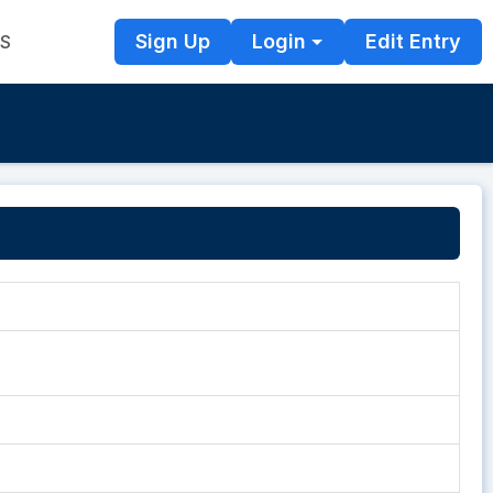
Sign Up
Login
Edit Entry
TS