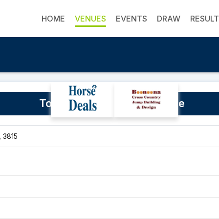
HOME
VENUES
EVENTS
DRAW
RESUL
Tonimbuk Equestrian Centre
, 3815