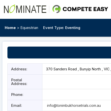
Home
> Equestrian
Event Type:
Eventing
Address:
370 Sanders Road , Bunyip North , VIC 
Postal
Address:
Phone:
Email:
info@tonimbukhorsetrials.com.au