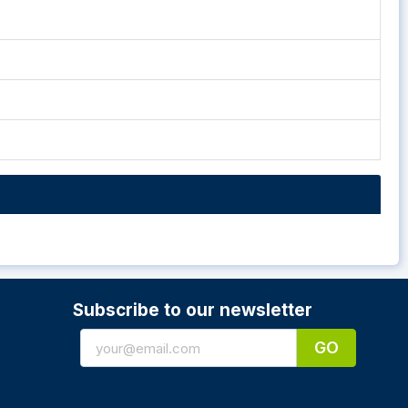
Subscribe to our newsletter
GO