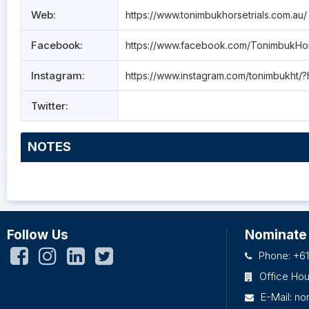
Web:
https://www.tonimbukhorsetrials.com.au/
Facebook:
https://www.facebook.com/TonimbukHor
Instagram:
https://www.instagram.com/tonimbukht/?
Twitter:
NOTES
Follow Us
Nominate
Phone: +61
Office Ho
E-Mail:
no