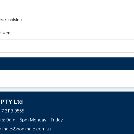
seTrialsInc
hl=en
 PTY Ltd
 7 3118 9555
urs: 9am - 5pm Monday - Friday
minate@nominate.com.au