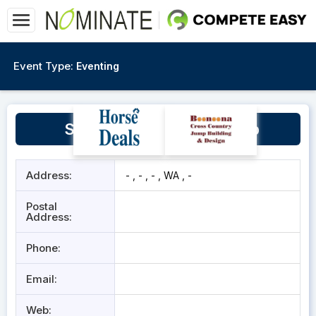
Event Type:
Eventing
South Midlands Pony Club
Address:
- , - , - , WA , -
Postal
Address:
Phone:
Email:
Web: