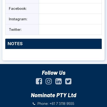
Facebook:
Instagram:
Twitter:
NOTES
Follow Us
Nominate PTY Ltd
Phone: +61 7 3118 9555