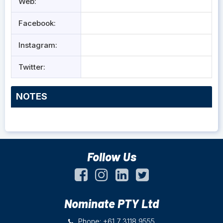
Web:
Facebook:
Instagram:
Twitter:
NOTES
Follow Us
Nominate PTY Ltd
Phone: +61 7 3118 9555