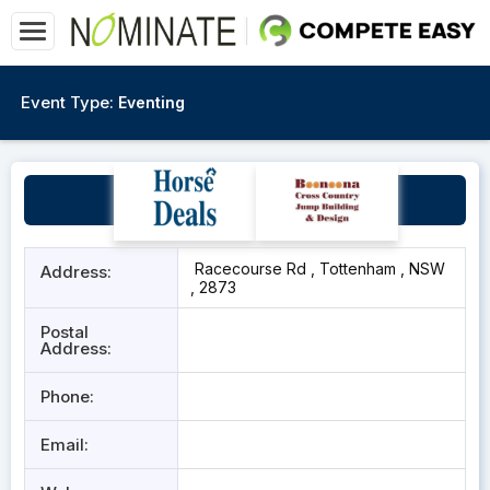
Event Type:
Eventing
Tottenham Racecourse
Racecourse Rd , Tottenham , NSW
Address:
, 2873
Postal
Address:
Phone:
Email: