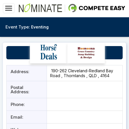
Event Type:
Eventing
Redlands HPC
190-262 Cleveland-Redland Bay
Address:
Road , Thornlands , QLD , 4164
Postal
Address:
Phone:
Email: