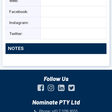
Web:
Facebook:
Instagram:
Twitter:
NOTES
Follow Us
Nominate PTY Ltd
Phone: +61 7 3118 9555