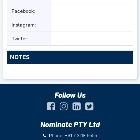
Facebook:
Instagram:
Twitter:
NOTES
Follow Us
Nominate PTY Ltd
Phone: +61 7 3118 9555