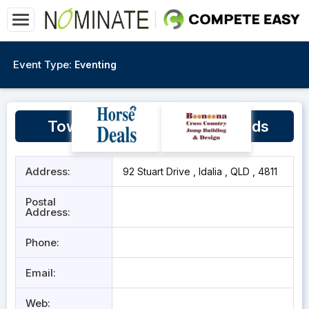
Event Type:
Eventing
Townsville Pony Club Grounds
Address:
92 Stuart Drive , Idalia , QLD , 4811
Postal
Address:
Phone:
Email:
Web: