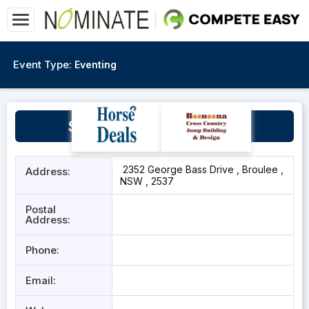
Event Type:
Eventing
Sue Berry Arena Broulee
2352 George Bass Drive , Broulee ,
Address:
NSW , 2537
Postal
Address:
Phone:
Email: