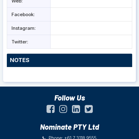
Web:
Facebook:
Instagram:
Twitter:
NOTES
Follow Us
Nominate PTY Ltd
Phone: +61 7 3118 9555