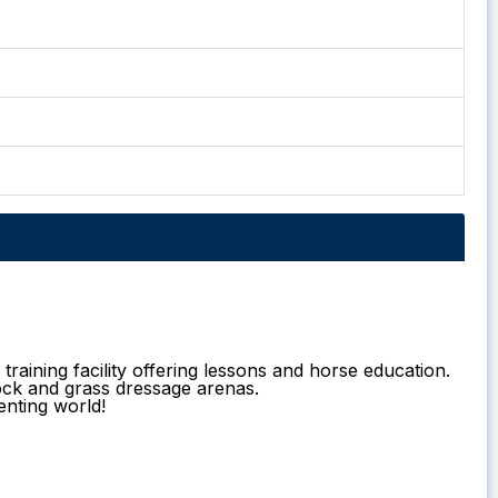
raining facility offering lessons and horse education.
ock and grass dressage arenas.
enting world!