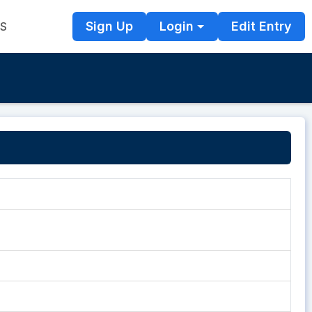
Sign Up
Login
Edit Entry
TS