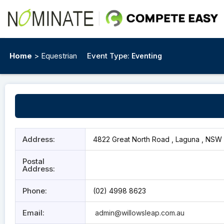
Home
> Equestrian
Event Type:
Eventing
Address:
4822 Great North Road , Laguna , NSW 
Postal
Address:
Phone:
(02) 4998 8623
Email:
admin@willowsleap.com.au