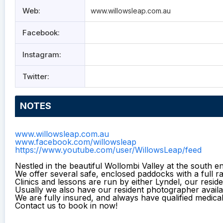
Web:
www.willowsleap.com.au
Facebook:
Instagram:
Twitter:
NOTES
www.willowsleap.com.au
www.facebook.com/willowsleap
https://www.youtube.com/user/WillowsLeap/feed
Nestled in the beautiful Wollombi Valley at the south e
We offer several safe, enclosed paddocks with a full 
Clinics and lessons are run by either Lyndel, our reside
Usually we also have our resident photographer availa
We are fully insured, and always have qualified medica
Contact us to book in now!