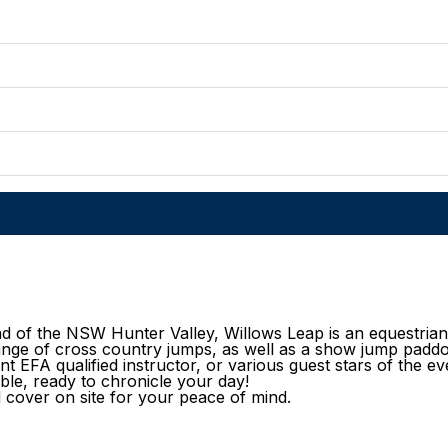
nd of the NSW Hunter Valley, Willows Leap is an equestrian t
range of cross country jumps, as well as a show jump padd
nt EFA qualified instructor, or various guest stars of the ev
ble, ready to chronicle your day!
l cover on site for your peace of mind.