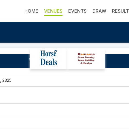
HOME
VENUES
EVENTS
DRAW
RESUL
Willows Leap Equestrian
, 2325