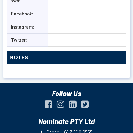
Web:
Facebook:
Instagram:
Twitter:
NOTES
Follow Us
Nominate PTY Ltd
Phone: +61 7 3118 9555