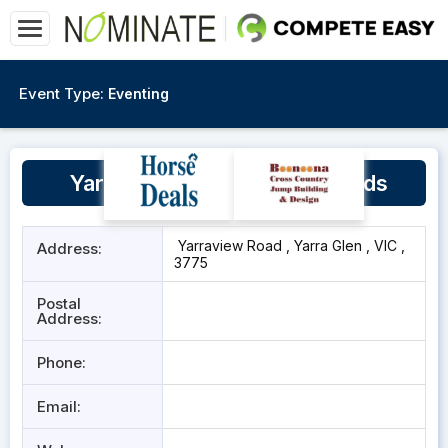
Event Type:
Eventing
Yarra Glen Pony Club Grounds
Yarraview Road , Yarra Glen , VIC ,
Address:
3775
Postal
Address:
Phone:
Email: