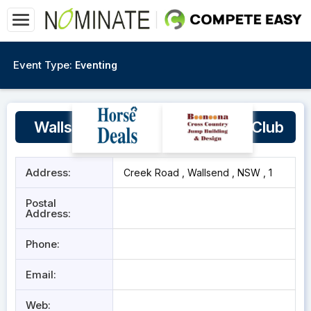
Event Type:
Eventing
Wallsend New Lambton Pony Club
Address:
Creek Road , Wallsend , NSW , 1
Postal
Address:
Phone:
Email:
Web: