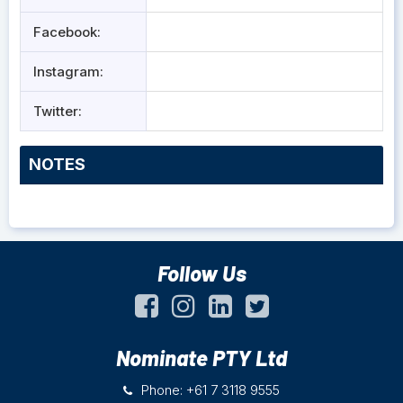
Facebook:
Instagram:
Twitter:
NOTES
Follow Us
Nominate PTY Ltd
Phone: +61 7 3118 9555