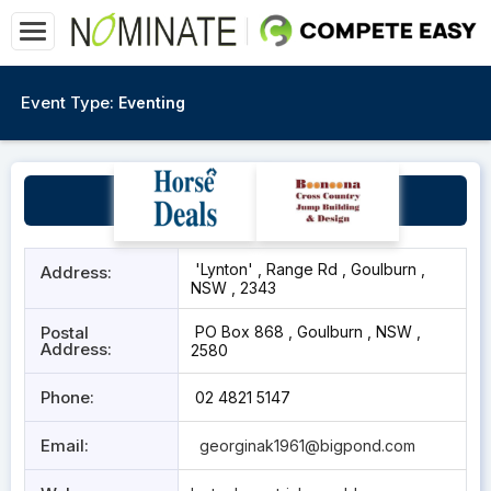
Event Type:
Eventing
Goulburn
'Lynton' , Range Rd , Goulburn ,
Address:
NSW , 2343
Postal
PO Box 868 , Goulburn , NSW ,
Address:
2580
Phone:
02 4821 5147
Email:
georginak1961@bigpond.com