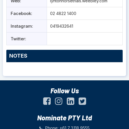
Web:
lyntonhorsetrials.weebley.com
Facebook:
02 4822 1400
Instagram:
0419432641
Twitter:
NOTES
Follow Us
Nominate PTY Ltd
Phone: +61 7 3118 9555