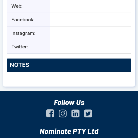
Web:
Facebook:
Instagram:
Twitter:
NOTES
Follow Us
Nominate PTY Ltd