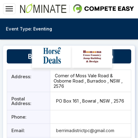
Event Type:
Eventing
Berrima District Pony Club
Corner of Moss Vale Road &
Address:
Osborne Road , Burradoo , NSW ,
2576
Postal
PO Box 161 , Bowral , NSW , 2576
Address:
Phone:
Email:
berrimadistrictpc@gmail.com