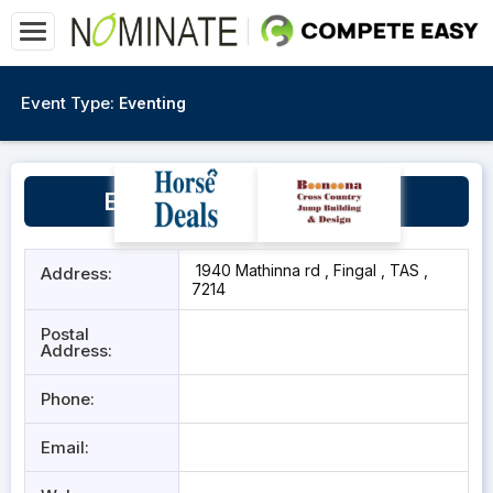
Event Type:
Eventing
Evercreech Sport Horses
1940 Mathinna rd , Fingal , TAS ,
Address:
7214
Postal
Address:
Phone:
Email: