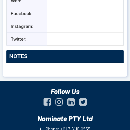
Web:
Facebook:
Instagram:
Twitter:
NOTES
Follow Us
Nominate PTY Ltd
Phone: +61 7 3118 9555