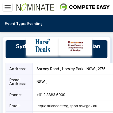
Event Type:
Eventing
Sydney International Equestrian
Centre
Address:
Saxony Road , Horsley Park , NSW , 2175
Postal
NSW ,
Address:
Phone:
+61 2 8883 6900
Email:
equestriancentre@sport.nsw.gov.au