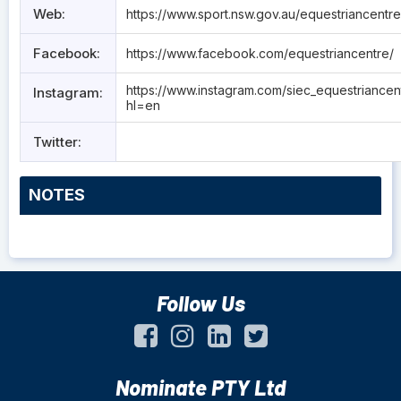
Web:
https://www.sport.nsw.gov.au/equestriancentre
Facebook:
https://www.facebook.com/equestriancentre/
https://www.instagram.com/siec_equestriancen
Instagram:
hl=en
Twitter:
NOTES
Follow Us
Nominate PTY Ltd