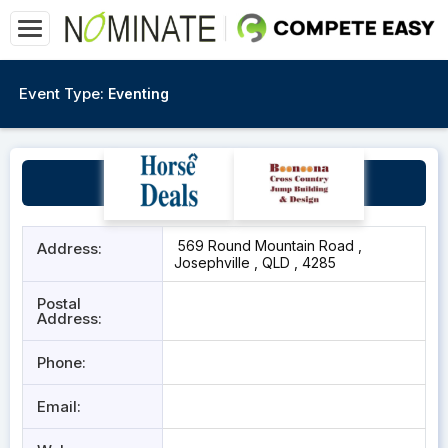
Event Type:
Eventing
Round Mountain Road
569 Round Mountain Road ,
Address:
Josephville , QLD , 4285
Postal
Address:
Phone:
Email: