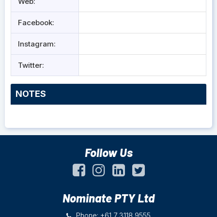
Web:
Facebook:
Instagram:
Twitter:
NOTES
Follow Us
Nominate PTY Ltd
Phone: +61 7 3118 9555