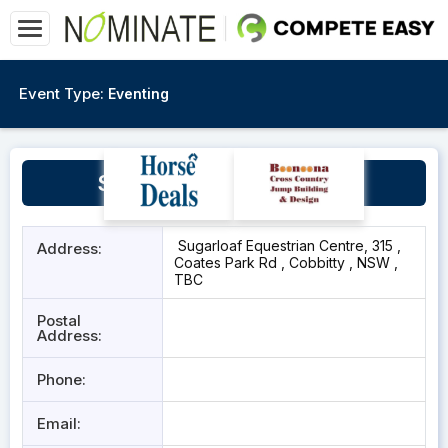
Event Type:
Eventing
Sugarloaf, Cobbitty NSW
Sugarloaf Equestrian Centre, 315 ,
Address:
Coates Park Rd , Cobbitty , NSW ,
TBC
Postal
Address:
Phone:
Email: