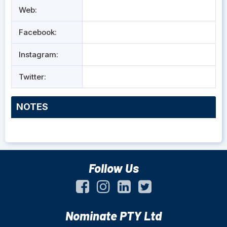
Web:
Facebook:
Instagram:
Twitter:
NOTES
Follow Us
Nominate PTY Ltd