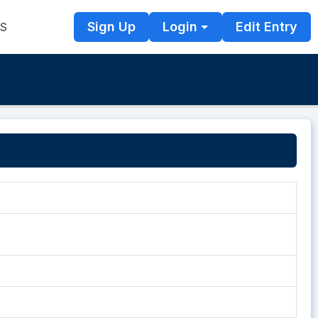
Sign Up
Login
Edit Entry
TS