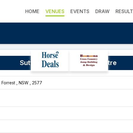
HOME
VENUES
EVENTS
DRAW
RESUL
Sutton Farm Equestrian Centre
n Forrest , NSW , 2577