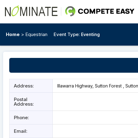
Home
> Equestrian
Event Type:
Eventing
Address:
Illawarra Highway, Sutton Forest , Sutto
Postal
Address:
Phone:
Email: