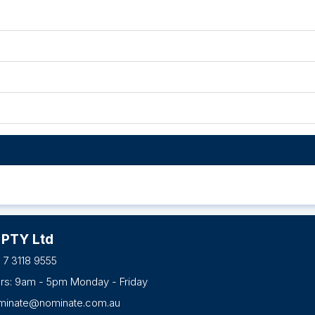
 PTY Ltd
 7 3118 9555
urs: 9am - 5pm Monday - Friday
minate@nominate.com.au