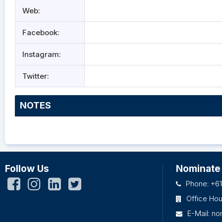
Web:
Facebook:
Instagram:
Twitter:
NOTES
Follow Us
Nominate
Phone: +61
Office Ho
E-Mail:
no