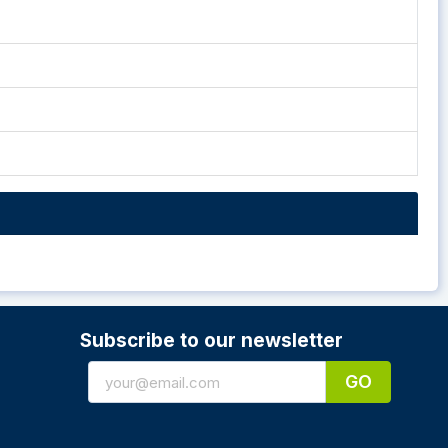
Subscribe to our newsletter
GO