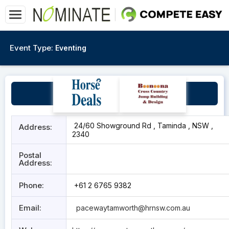
Event Type:
Eventing
Tamworth Paceway
24/60 Showground Rd , Taminda , NSW ,
Address:
2340
Postal
Address:
Phone:
+61 2 6765 9382
Email:
pacewaytamworth@hrnsw.com.au