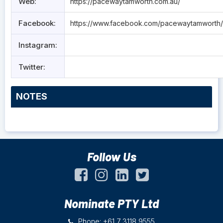
Web:
https://pacewaytamworth.com.au/
Facebook:
https://www.facebook.com/pacewaytamworth/
Instagram:
Twitter:
NOTES
Follow Us
Nominate PTY Ltd
Phone: +61 7 3118 9555