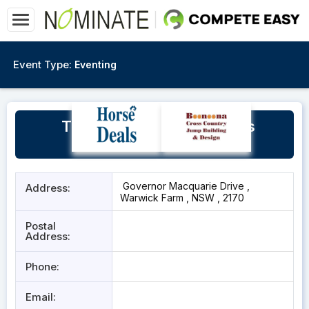
Event Type:
Eventing
The Big Barn, William Inglis
Riverside Stables
Governor Macquarie Drive ,
Address:
Warwick Farm , NSW , 2170
Postal
Address:
Phone:
Email: