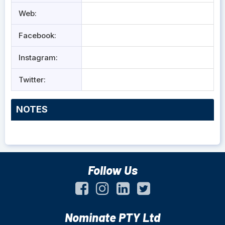
Web:
Facebook:
Instagram:
Twitter:
NOTES
Follow Us
Nominate PTY Ltd