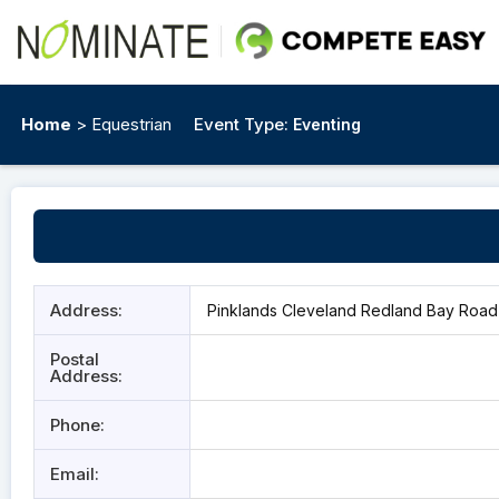
Home
> Equestrian
Event Type:
Eventing
Address:
Pinklands Cleveland Redland Bay Road 
Postal
Address:
Phone:
Email: