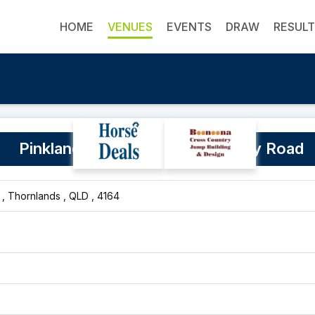
HOME
VENUES
EVENTS
DRAW
RESUL
Pinklands Cleveland Redland Bay Road
, Thornlands , QLD , 4164