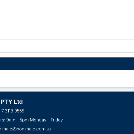
 PTY Ltd
 7 3118 9555
urs: 9am - 5pm Monday - Friday
minate@nominate.com.au