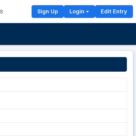
Sign Up
Login
Edit Entry
TS