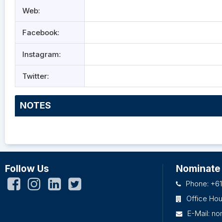
Web:
Facebook:
Instagram:
Twitter:
NOTES
Follow Us
Nominate
Phone: +61
Office Ho
E-Mail:
no