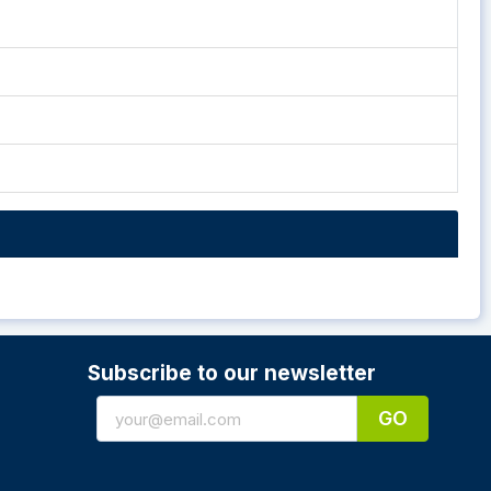
Subscribe to our newsletter
GO