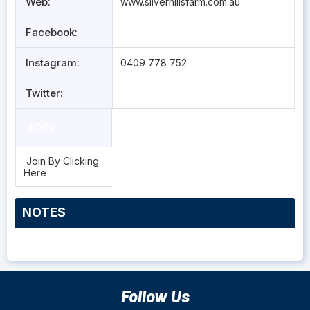
Web:
www.silverhillsfarm.com.au
Facebook:
Instagram:
0409 778 752
Twitter:
JOIN
Join By Clicking
Here
NOTES
Follow Us