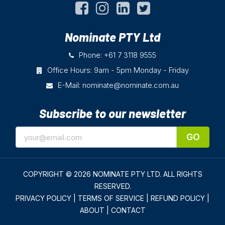
Nominate PTY Ltd
Phone: +61 7 3118 9555
Office Hours: 9am - 5pm Monday - Friday
E-Mail:
nominate@nominate.com.au
Subscribe to our newsletter
GO
COPYRIGHT © 2026 NOMINATE PTY LTD.
ALL RIGHTS
RESERVED.
PRIVACY POLICY
|
TERMS OF SERVICE
|
REFUND POLICY
|
ABOUT
|
CONTACT