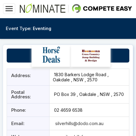
Event Type:
Eventing
Silver Hills
1830 Barkers Lodge Road ,
Address:
Oakdale , NSW , 2570
Postal
PO Box 39 , Oakdale , NSW , 2570
Address:
Phone:
02 4659 6538
Email:
silverhills@dodo.com.au