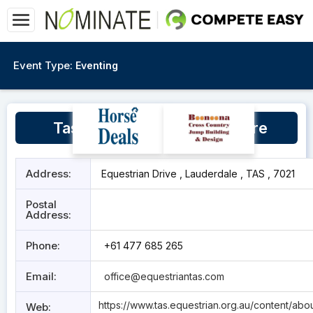
Event Type:
Eventing
Tasmanian Equestrian Centre
Address:
Equestrian Drive , Lauderdale , TAS , 7021
Postal
Address:
Phone:
+61 477 685 265
Email:
office@equestriantas.com
https://www.tas.equestrian.org.au/content/abo
Web: