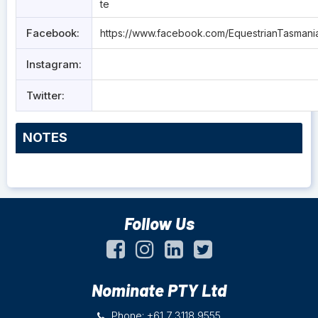
te
Facebook:
https://www.facebook.com/EquestrianTasmani
Instagram:
Twitter:
NOTES
Follow Us
Nominate PTY Ltd
Phone: +61 7 3118 9555