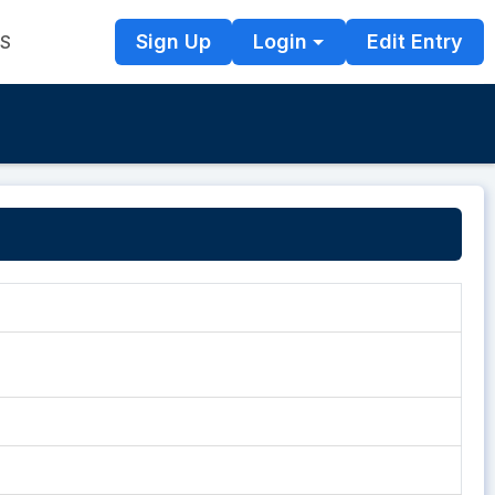
Sign Up
Login
Edit Entry
TS