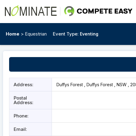
Home
> Equestrian
Event Type:
Eventing
Address:
Duffys Forest , Duffys Forest , NSW , 2
Postal
Address:
Phone:
Email: