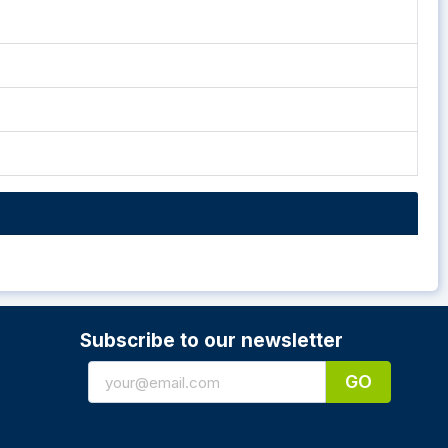
Subscribe to our newsletter
GO