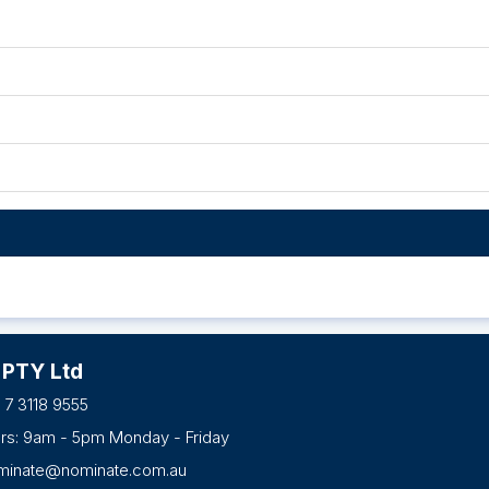
 PTY Ltd
 7 3118 9555
urs: 9am - 5pm Monday - Friday
minate@nominate.com.au