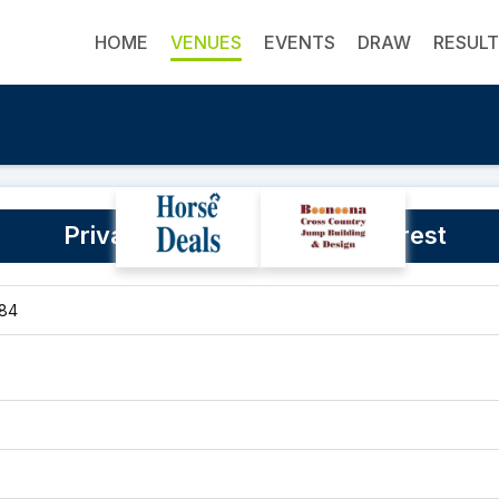
HOME
VENUES
EVENTS
DRAW
RESUL
Private Property - Duffys Forest
084