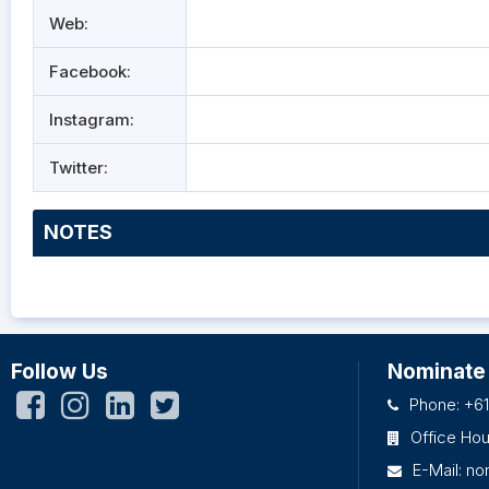
Web:
Facebook:
Instagram:
Twitter:
NOTES
Follow Us
Nominate
Phone: +61
Office Ho
E-Mail:
no