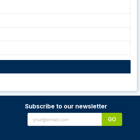
Subscribe to our newsletter
GO