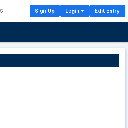
Sign Up
Login
Edit Entry
TS