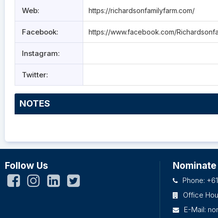
Web:
https://richardsonfamilyfarm.com/
Facebook:
https://www.facebook.com/Richardsonfa
Instagram:
Twitter:
NOTES
Follow Us
Nominate
Phone: +61
Office Ho
E-Mail:
no