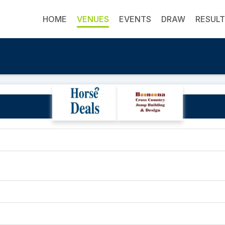
HOME
VENUES
EVENTS
DRAW
RESUL
Richardson Family Farm