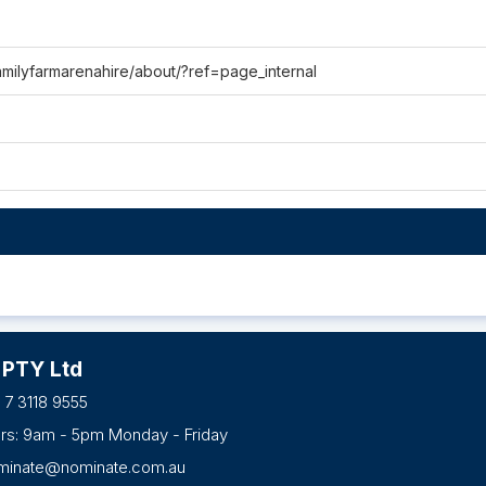
milyfarmarenahire/about/?ref=page_internal
 PTY Ltd
 7 3118 9555
urs: 9am - 5pm Monday - Friday
minate@nominate.com.au