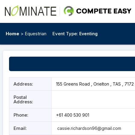
Home
> Equestrian
Event Type:
Eventing
Address:
155 Greens Road , Orielton , TAS , 7172
Postal
Address:
Phone:
+61 400 530 901
Email:
cassie.richardson96@gmail.com