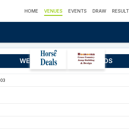
HOME
VENUES
EVENTS
DRAW
RESUL
WESTBURY SHOW GROUNDS
303