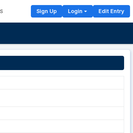
Sign Up
Login
Edit Entry
TS