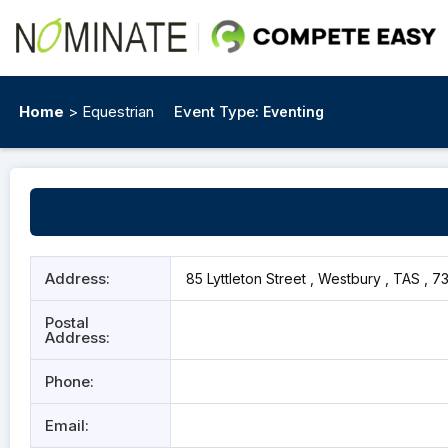
Home
> Equestrian
Event Type:
Eventing
Address:
85 Lyttleton Street , Westbury , TAS , 7
Postal
Address:
Phone:
Email: