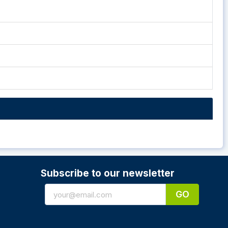
Subscribe to our newsletter
GO