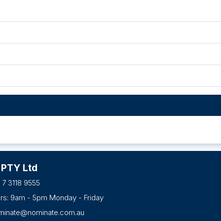
 PTY Ltd
 7 3118 9555
urs: 9am - 5pm Monday - Friday
minate@nominate.com.au