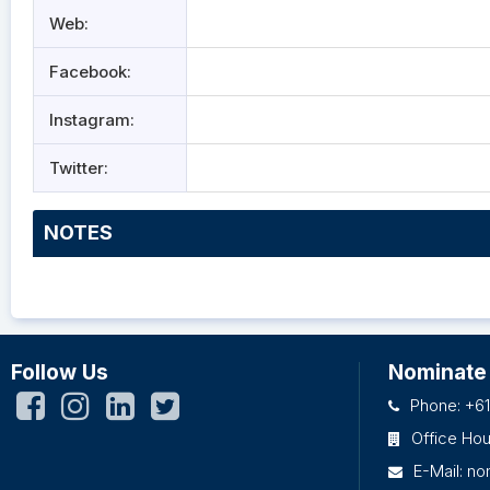
Web:
Facebook:
Instagram:
Twitter:
NOTES
Follow Us
Nominate
Phone: +61
Office Ho
E-Mail:
no