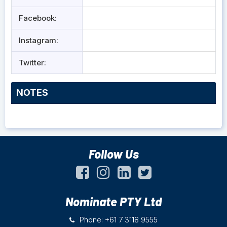
Facebook:
Instagram:
Twitter:
NOTES
Follow Us
Nominate PTY Ltd
Phone: +61 7 3118 9555