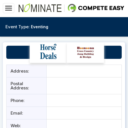
Event Type:
Eventing
Roskhill Horse Trials
Address:
Postal
Address:
Phone:
Email:
Web: