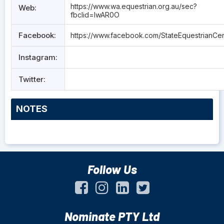
https://www.wa.equestrian.org.au/sec?
Web:
fbclid=IwAR0O
Facebook:
https://www.facebook.com/StateEquestrianCen
Instagram:
Twitter:
NOTES
Follow Us
Nominate PTY Ltd