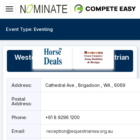
Event Type:
Eventing
Western Australia State Equestrian
Centre
Address:
Cathedral Ave , Brigadoon , WA , 6069
Postal
Address:
Phone:
+61 8 9296 1200
Email:
reception@equestrianwa.org.au