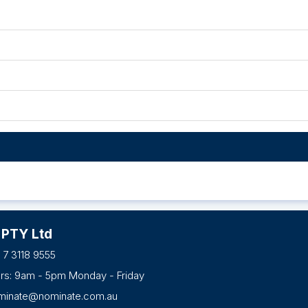
 PTY Ltd
 7 3118 9555
urs: 9am - 5pm Monday - Friday
minate@nominate.com.au