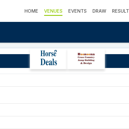
HOME
VENUES
EVENTS
DRAW
RESUL
Southport Pony Club