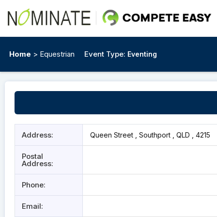
Home
> Equestrian
Event Type:
Eventing
Address:
Queen Street , Southport , QLD , 4215
Postal
Address:
Phone:
Email: