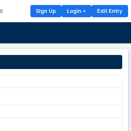
Sign Up
Login
Edit Entry
TS