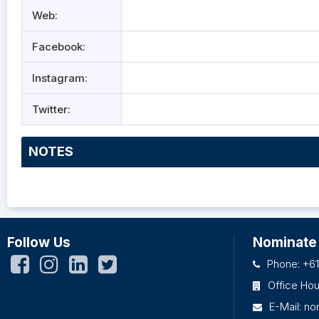
Web:
Facebook:
Instagram:
Twitter:
NOTES
Follow Us
Nominate
Phone: +61
Office Ho
E-Mail:
no