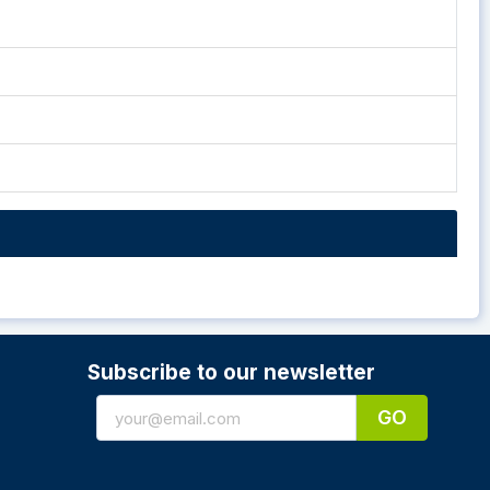
Subscribe to our newsletter
GO