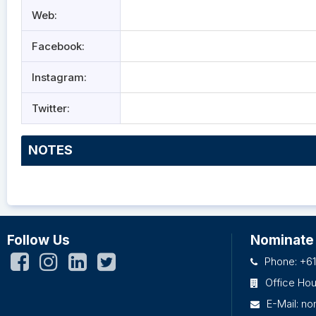
Web:
Facebook:
Instagram:
Twitter:
NOTES
Follow Us
Nominate
Phone: +61
Office Ho
E-Mail:
no