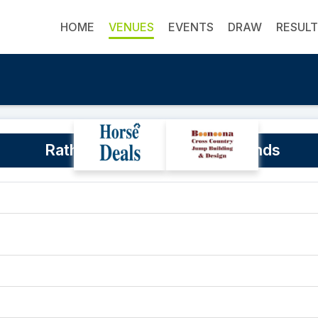
HOME
VENUES
EVENTS
DRAW
RESUL
Rathdowney Memorial Grounds