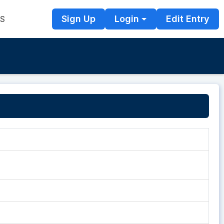
Sign Up
Login
Edit Entry
TS