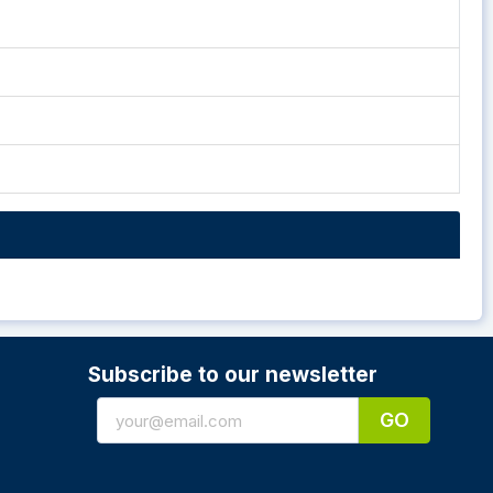
Subscribe to our newsletter
GO