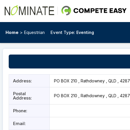
Home
> Equestrian
Event Type:
Eventing
Address:
PO BOX 210 , Rathdowney , QLD , 4287
Postal
PO BOX 210 , Rathdowney , QLD , 4287
Address:
Phone:
Email: