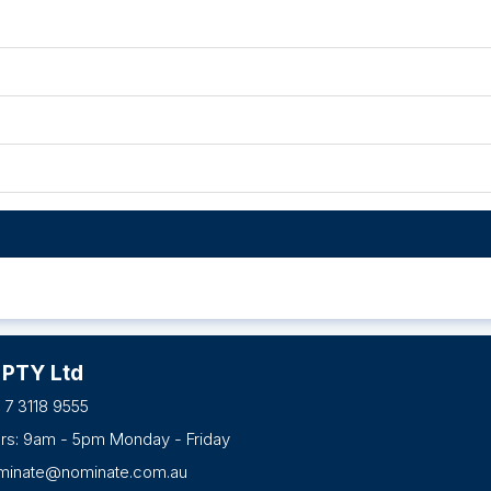
 PTY Ltd
 7 3118 9555
urs: 9am - 5pm Monday - Friday
minate@nominate.com.au