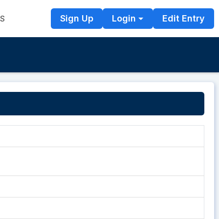
Sign Up
Login
Edit Entry
TS