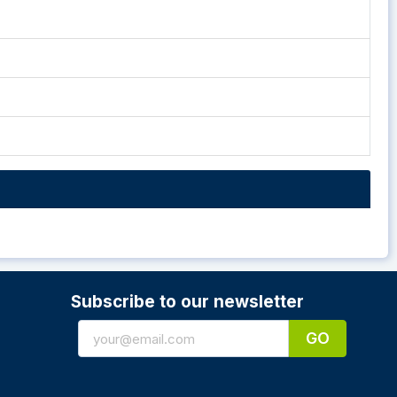
Subscribe to our newsletter
GO