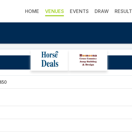
HOME
VENUES
EVENTS
DRAW
RESUL
Upper Orara Venue
2450