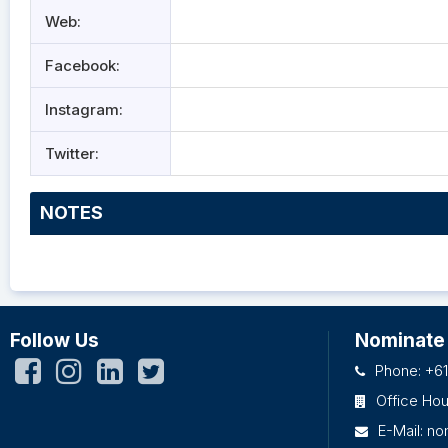
Web:
Facebook:
Instagram:
Twitter:
NOTES
Follow Us
Nominate
Phone: +61
Office Ho
E-Mail:
no