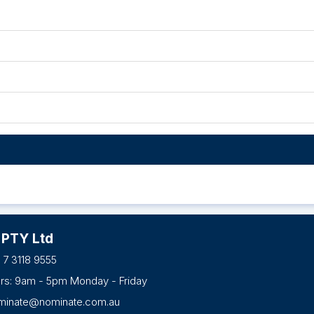
 PTY Ltd
 7 3118 9555
urs: 9am - 5pm Monday - Friday
minate@nominate.com.au