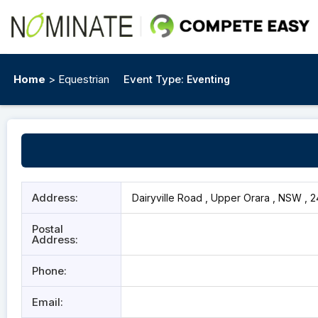
Home
> Equestrian
Event Type:
Eventing
Address:
Dairyville Road , Upper Orara , NSW , 
Postal
Address:
Phone:
Email: