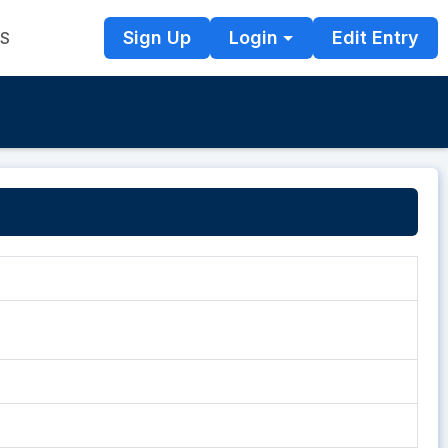
Sign Up
Login
Edit Entry
TS