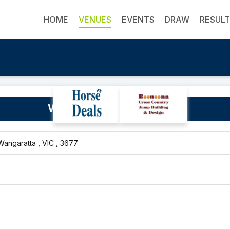
HOME
VENUES
EVENTS
DRAW
RESUL
Wangaratta Showgrounds
Wangaratta , VIC , 3677