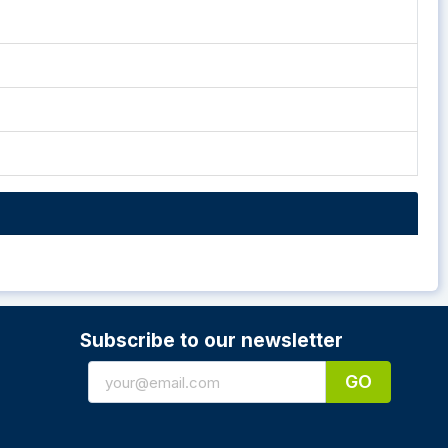
Subscribe to our newsletter
GO