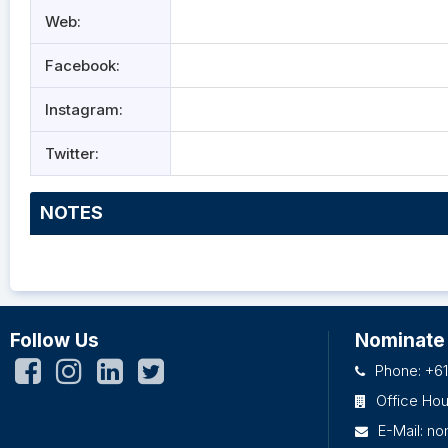
Web:
Facebook:
Instagram:
Twitter:
NOTES
Follow Us
Nominate
Phone: +61
Office Ho
E-Mail:
no