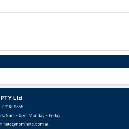
 PTY Ltd
 7 3118 9555
urs: 9am - 5pm Monday - Friday
minate@nominate.com.au