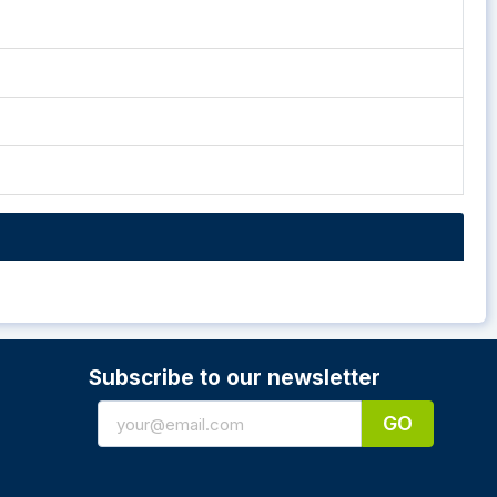
Subscribe to our newsletter
GO