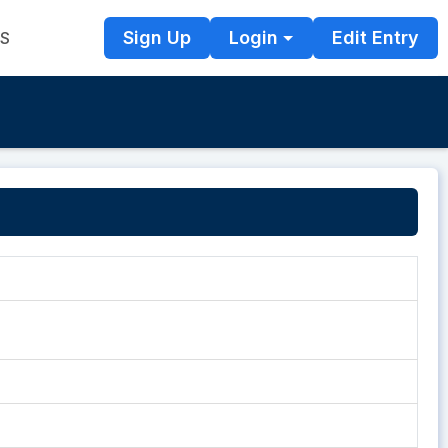
Sign Up
Login
Edit Entry
TS