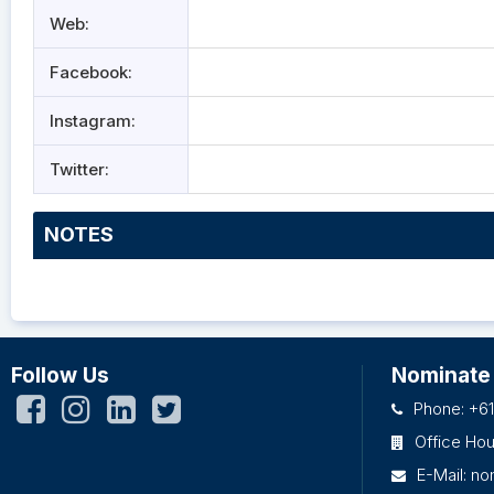
Web:
Facebook:
Instagram:
Twitter:
NOTES
Follow Us
Nominate
Phone: +61
Office Ho
E-Mail:
no