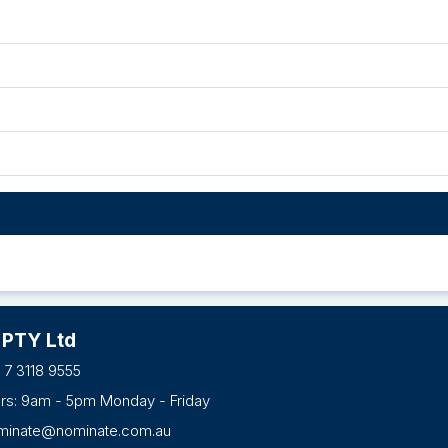
 PTY Ltd
 7 3118 9555
urs: 9am - 5pm Monday - Friday
minate@nominate.com.au