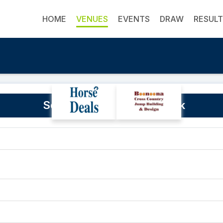
HOME
VENUES
EVENTS
DRAW
RESUL
Southwest Equestrian Park
0