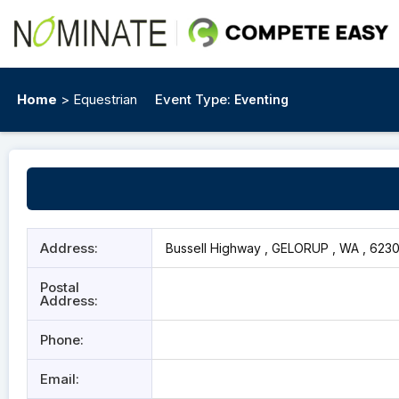
Home
> Equestrian
Event Type:
Eventing
Address:
Bussell Highway , GELORUP , WA , 623
Postal
Address:
Phone:
Email: