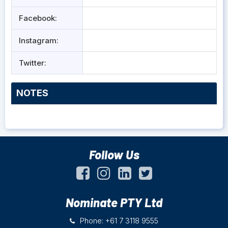
Facebook:
Instagram:
Twitter:
NOTES
Follow Us
Nominate PTY Ltd
Phone: +61 7 3118 9555