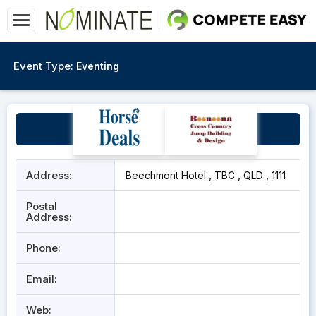
Event Type:
Eventing
The Beechmont Hotel
Address:
Beechmont Hotel , TBC , QLD , 1111
Postal
Address:
Phone:
Email:
Web: