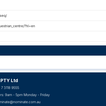
tseq/
uestrian_centre/?hl=en
 PTY Ltd
 7 3118 9555
urs: 9am - 5pm Monday - Friday
minate@nominate.com.au