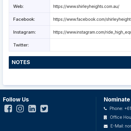
Web:
https://www.shirleyheights.com.au/
Facebook:
https://www.facebook.com/shirleyheigh
Instagram:
https://www.instagram.com/ride_high_eq
Twitter:
NOTES
Follow Us
Nominate
Phone: +61
Office Ho
E-Mail:
no