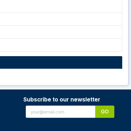
Subscribe to our newsletter
GO