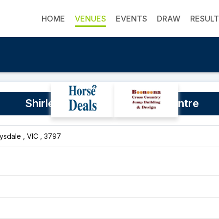
HOME
VENUES
EVENTS
DRAW
RESUL
Shirley Heights Equestrian Centre
sdale , VIC , 3797