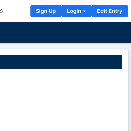
Sign Up
Login
Edit Entry
TS