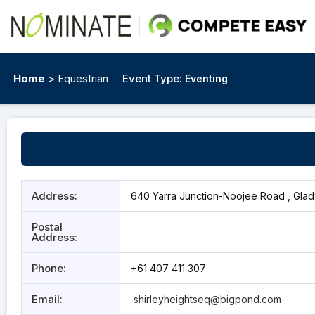
Home
> Equestrian
Event Type:
Eventing
Address:
640 Yarra Junction-Noojee Road , Glady
Postal
Address:
Phone:
+61 407 411 307
Email:
shirleyheightseq@bigpond.com