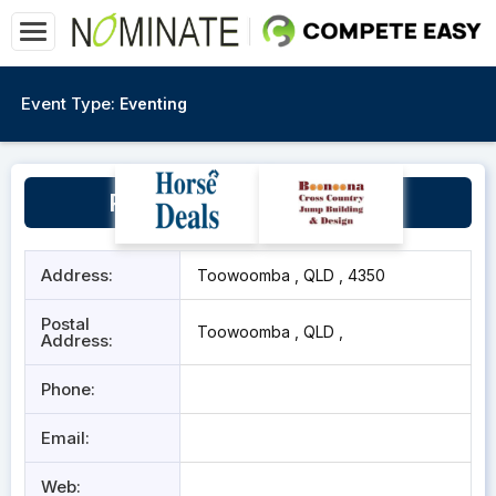
Event Type:
Eventing
Pittsworth Showgrounds
Address:
Toowoomba , QLD , 4350
Postal
Toowoomba , QLD ,
Address:
Phone:
Email:
Web: