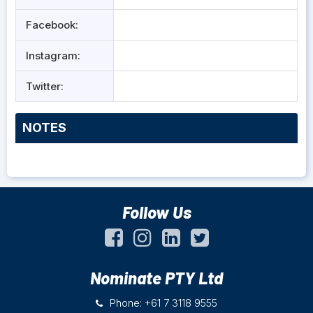
Facebook:
Instagram:
Twitter:
NOTES
Follow Us
Nominate PTY Ltd
Phone: +61 7 3118 9555