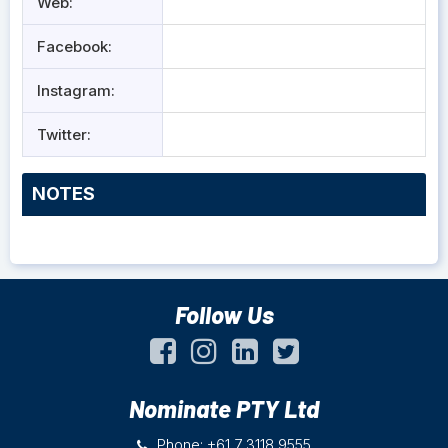
Web:
Facebook:
Instagram:
Twitter:
NOTES
Follow Us
Nominate PTY Ltd
Phone: +61 7 3118 9555