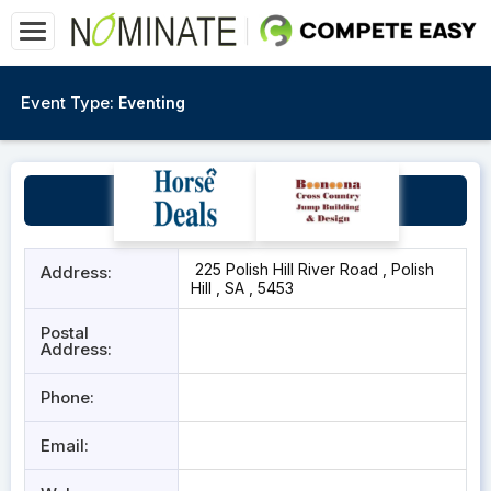
Event Type:
Eventing
Polish HIll
225 Polish Hill River Road , Polish
Address:
Hill , SA , 5453
Postal
Address:
Phone:
Email: