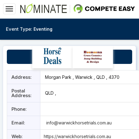
Event Type:
Eventing
Warwick
Address:
Morgan Park , Warwick , QLD , 4370
Postal
QLD ,
Address:
Phone:
Email:
info@warwickhorsetrials.com.au
Web:
https://warwickhorsetrials.com.au