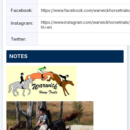
Facebook:
https://www.facebook.com/warwickhorsetrials
https://www.instagram.com/warwickhorsetrials/
Instagram:
hl=en
Twitter:
NOTES