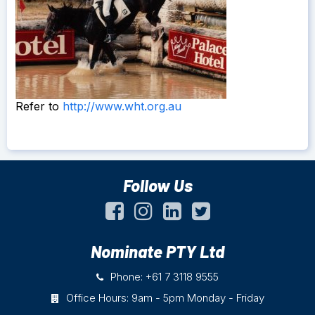
Refer to
http://www.wht.org.au
Follow Us
Nominate PTY Ltd
Phone: +61 7 3118 9555
Office Hours: 9am - 5pm Monday - Friday