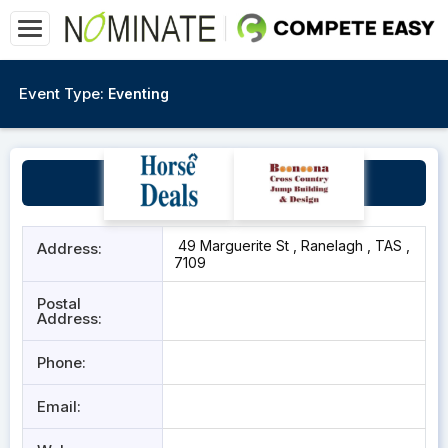
Event Type:
Eventing
Ranelagh Showgrounds
49 Marguerite St , Ranelagh , TAS ,
Address:
7109
Postal
Address:
Phone:
Email: