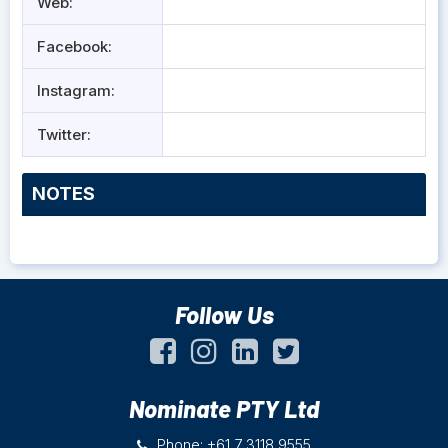
Web:
Facebook:
Instagram:
Twitter:
NOTES
Follow Us
Nominate PTY Ltd
Phone: +61 7 3118 9555