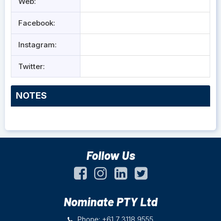
Web:
Facebook:
Instagram:
Twitter:
NOTES
Follow Us
Nominate PTY Ltd
Phone: +61 7 3118 9555