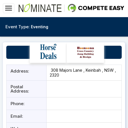
Event Type:
Eventing
Werakata Farm
308 Majors Lane , Keinbah , NSW ,
Address:
2320
Postal
Address:
Phone:
Email: