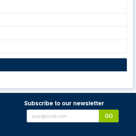
Subscribe to our newsletter
GO