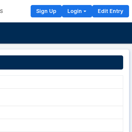
Sign Up
Login
Edit Entry
TS