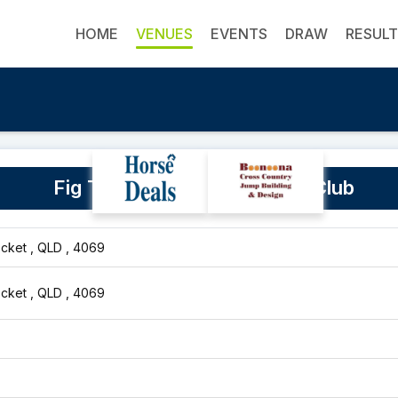
HOME
VENUES
EVENTS
DRAW
RESUL
Fig Tree Pocket Equestrian Club
cket , QLD , 4069
cket , QLD , 4069