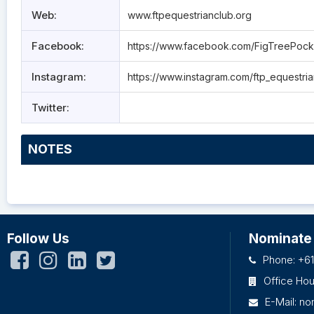
Web:
www.ftpequestrianclub.org
Facebook:
https://www.facebook.com/FigTreePock
Instagram:
https://www.instagram.com/ftp_equestri
Twitter:
NOTES
Follow Us
Nominate
Phone: +61
Office Ho
E-Mail:
no