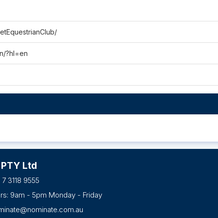
etEquestrianClub/
an/?hl=en
 PTY Ltd
 7 3118 9555
urs: 9am - 5pm Monday - Friday
minate@nominate.com.au