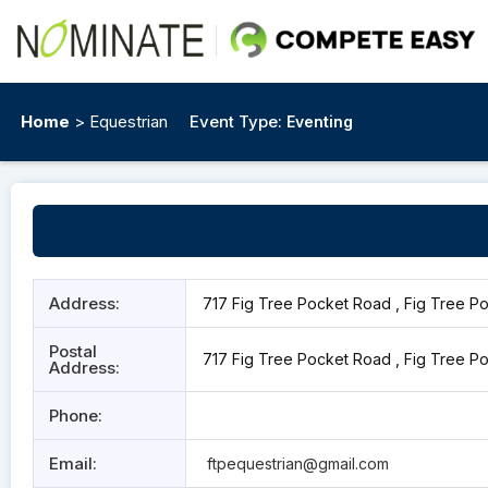
Home
> Equestrian
Event Type:
Eventing
Address:
717 Fig Tree Pocket Road , Fig Tree Po
Postal
717 Fig Tree Pocket Road , Fig Tree Po
Address:
Phone:
Email:
ftpequestrian@gmail.com